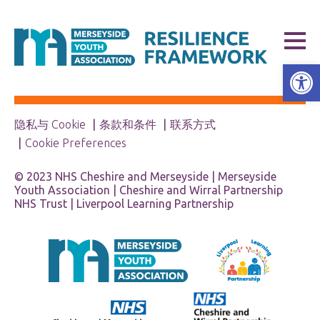
打开工具栏
隐私与 Cookie
条款和条件
联系方式
Cookie Preferences
© 2023 NHS Cheshire and Merseyside | Merseyside
Youth Association | Cheshire and Wirral Partnership
NHS Trust | Liverpool Learning Partnership