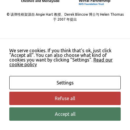
Necessary
These
© 该弹性框架源自 Angie Hart 教授、Derek Blincow 博士与 Helen Thomas
cookies are
于 2007 年提出
not
optional.
They are
needed for
the website
to function.
We serve cookies. If you think that's ok, just click
"Accept all". You can also choose what kind of
cookies you want by clicking "Settings".
Read our
cookie policy
Statistics
In order for
us to
Settings
improve the
website's
functionality
Refuse all
and
structure,
based on
Accept all
how the
website is
used.