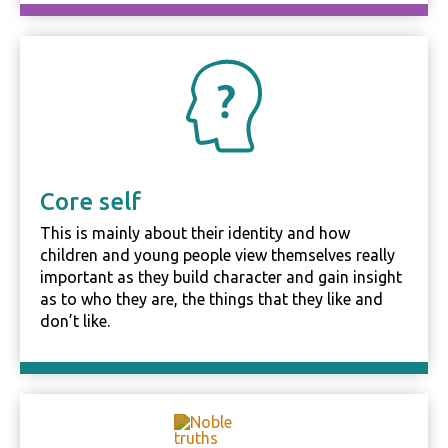
behavior as
you visit our
site, you
increase the
chance of
seeing
personalized
content and
offers.
Core self
This is mainly about their identity and how
children and young people view themselves really
important as they build character and gain insight
as to who they are, the things that they like and
don’t like.