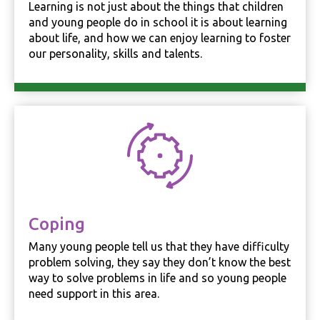
Learning is not just about the things that children
and young people do in school it is about learning
about life, and how we can enjoy learning to foster
Experience
In order for
our personality, skills and talents.
our website
to perform
as well as
possible
during your
visit. If you
refuse these
cookies,
some
functionality
will
disappear
from the
Coping
website.
Many young people tell us that they have difficulty
problem solving, they say they don’t know the best
way to solve problems in life and so young people
Marketing
By sharing
need support in this area.
your
interests and