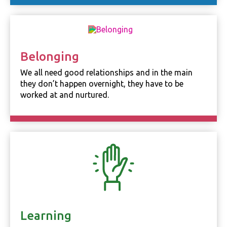
Necessary
These
cookies are
not
optional.
Belonging
They are
needed for
We all need good relationships and in the main
the website
they don’t happen overnight, they have to be
to function.
worked at and nurtured.
Statistics
In order for
us to
improve the
website's
functionality
and
structure,
based on
how the
website is
Learning
used.