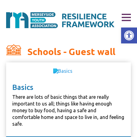
Open
Schools - Guest wall
Basics
There are lots of basic things that are really
important to us all; things like having enough
money to buy food, having a safe and
comfortable home and space to live in, and feeling
safe.