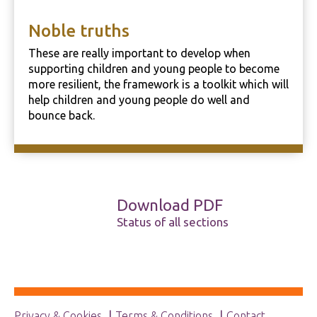
Noble truths
These are really important to develop when
supporting children and young people to become
more resilient, the framework is a toolkit which will
help children and young people do well and
bounce back.
Download PDF
Status of all sections
Privacy & Cookies
Terms & Conditions
Contact