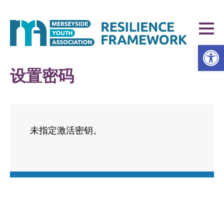
打开工具栏
设置密码
未指定激活密钥。