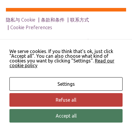
Necessary
These
cookies are
隐私与 Cookie
条款和条件
联系方式
not
Cookie Preferences
optional.
They are
needed for
© 2023 NHS Cheshire and Merseyside | Merseyside
the website
Youth Association | Cheshire and Wirral Partnership
to function.
We serve cookies. If you think that's ok, just click
NHS Trust | Liverpool Learning Partnership
"Accept all". You can also choose what kind of
cookies you want by clicking "Settings".
Read our
cookie policy
Statistics
In order for
us to
Settings
improve the
website's
functionality
Refuse all
and
structure,
based on
Accept all
© 该弹性框架源自 Angie Hart 教授、Derek Blincow 博士与 Helen Thomas
how the
于 2007 年提出
website is
used.