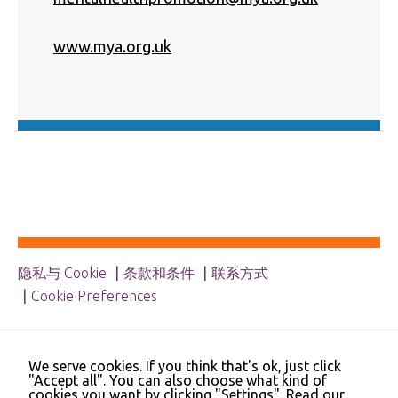
Necessary
These
www.mya.org.uk
cookies are
not
optional.
They are
needed for
the website
to function.
Statistics
In order for
us to
improve the
隐私与 Cookie
条款和条件
联系方式
website's
functionality
Cookie Preferences
and
structure,
© 2023 NHS Cheshire and Merseyside | Merseyside
based on
Youth Association | Cheshire and Wirral Partnership
how the
We serve cookies. If you think that's ok, just click
NHS Trust | Liverpool Learning Partnership
website is
"Accept all". You can also choose what kind of
used.
cookies you want by clicking "Settings".
Read our