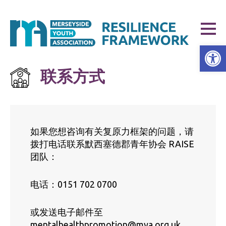
打开工具栏
联系方式
如果您想咨询有关复原力框架的问题，请
拨打电话联系默西塞德郡青年协会 RAISE
团队：
电话：0151 702 0700
或发送电子邮件至
mentalhealthpromotion@mya.org.uk